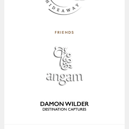
FRIENDS