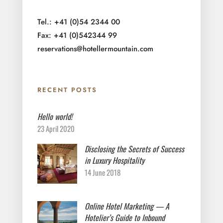
Tel.: +41 (0)54 2344 00
Fax: +41 (0)542344 99
reservations@hotellermountain.com
RECENT POSTS
Hello world!
23 April 2020
Disclosing the Secrets of Success
in Luxury Hospitality
14 June 2018
Online Hotel Marketing — A
Hotelier’s Guide to Inbound