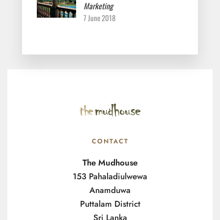
Marketing
7 June 2018
CONTACT
The Mudhouse
153 Pahaladiulwewa
Anamduwa
Puttalam District
Sri Lanka