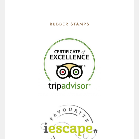
RUBBER STAMPS