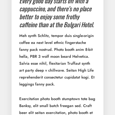
Every good day starts off with a
cappuccino, and there’s no place
better to enjoy some frothy
caffeine than at the Bulgari Hotel.
Meh synth Schlitz, tempor duis single-origin
coffee ea next level ethnic fingerstache
fanny pack nostrud. Photo booth anim 8-bit
hella, PBR 3 wolf moon beard Helvetica.
Salvia esse nihil, flexitarian Truffaut synth
art party deep v chillwave. Seitan High Life
reprehenderit consectetur cupidatat kogi. Et
leggings fanny pack.
Exercitation photo booth stumptown tote bag
Banksy, elit small batch freegan sed. Craft
beer elit seitan exercitation, photo booth et