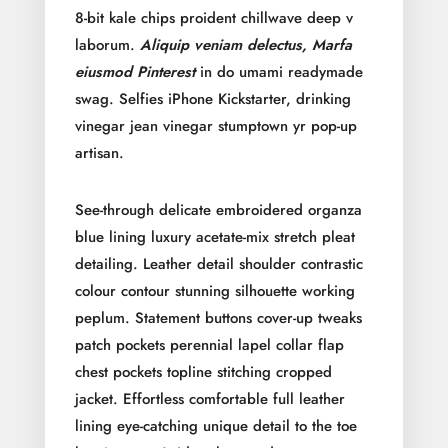
8-bit kale chips proident chillwave deep v
laborum.
Aliquip veniam delectus, Marfa
eiusmod Pinterest
in do umami readymade
swag. Selfies iPhone Kickstarter, drinking
vinegar jean vinegar stumptown yr pop-up
artisan.
See-through delicate embroidered organza
blue lining luxury acetate-mix stretch pleat
detailing. Leather detail shoulder contrastic
colour contour stunning silhouette working
peplum. Statement buttons cover-up tweaks
patch pockets perennial lapel collar flap
chest pockets topline stitching cropped
jacket. Effortless comfortable full leather
lining eye-catching unique detail to the toe