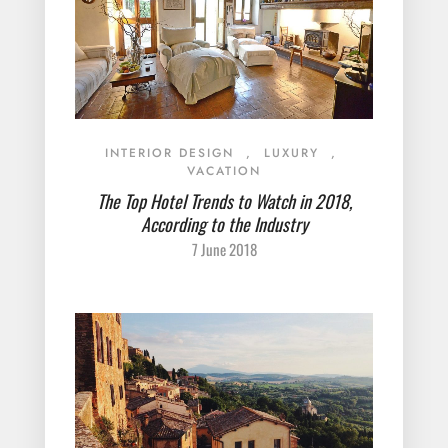
INTERIOR DESIGN
,
LUXURY
,
VACATION
The Top Hotel Trends to Watch in 2018,
According to the Industry
7 June 2018