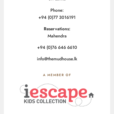
Phone:
+94 (0)77 3016191
Reservations:
Mahendra
+94 (0)76 646 6610
info@themudhouse.lk
A MEMBER OF