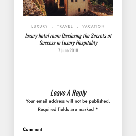
LUXURY
,
TRAVEL
,
VACATION
luxury hotel room Disclosing the Secrets of
Success in Luxury Hospitality
7 June 2018
Leave A Reply
Your email address will not be published.
Required fields are marked
*
Comment