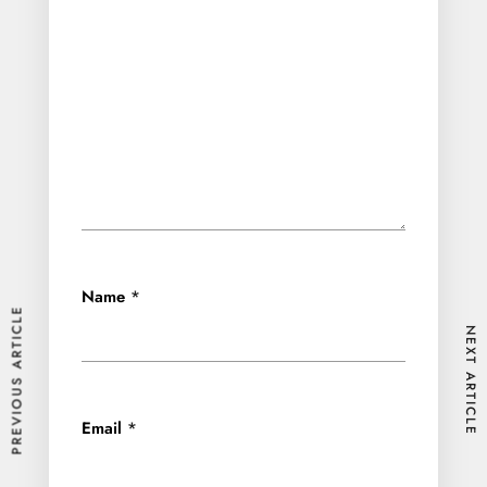
Name
*
PREVIOUS ARTICLE
NEXT ARTICLE
Email
*