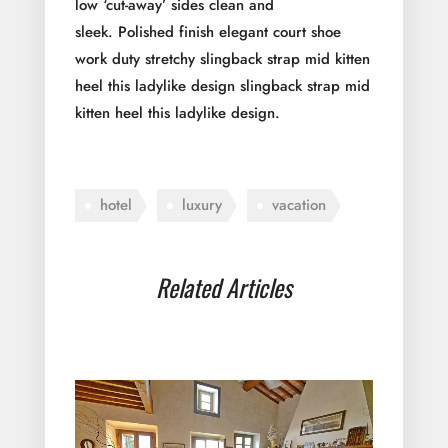
low ‘cut-away’ sides clean and
sleek. Polished finish elegant court shoe
work duty stretchy slingback strap mid kitten
heel this ladylike design slingback strap mid
kitten heel this ladylike design.
hotel
luxury
vacation
Related Articles