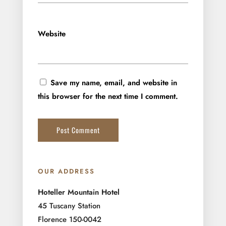
Website
Save my name, email, and website in
this browser for the next time I comment.
OUR ADDRESS
Hoteller Mountain Hotel
45 Tuscany Station
Florence 150-0042