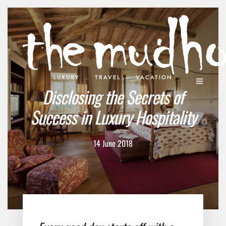
.
.
LUXURY
TRAVEL
VACATION
Disclosing the Secrets of
Success in Luxury Hospitality
14 June 2018