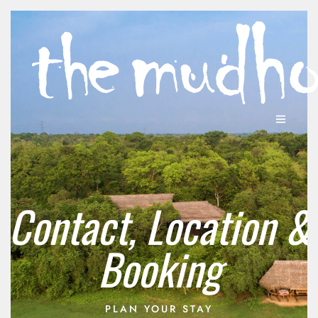
Contact, Location &
Booking
PLAN YOUR STAY