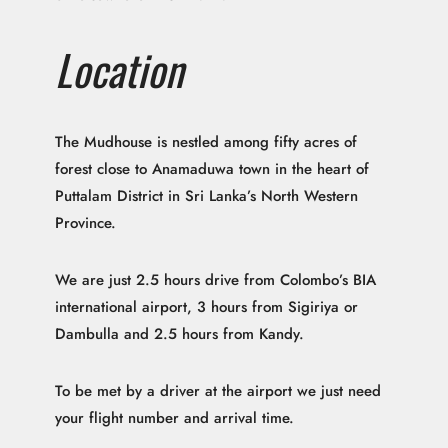
Location
The Mudhouse is nestled among fifty acres of
forest close to Anamaduwa town in the heart of
Puttalam District in Sri Lanka’s North Western
Province.
We are just 2.5 hours drive from Colombo’s BIA
international airport, 3 hours from Sigiriya or
Dambulla and 2.5 hours from Kandy.
To be met by a driver at the airport we just need
your flight number and arrival time.