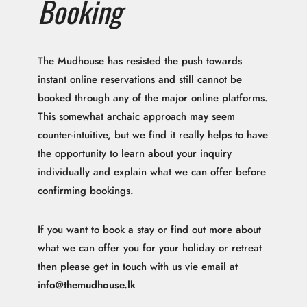
Booking
The Mudhouse has resisted the push towards
instant online reservations and still cannot be
booked through any of the major online platforms.
This somewhat archaic approach may seem
counter-intuitive, but we find it really helps to have
the opportunity to learn about your inquiry
individually and explain what we can offer before
confirming bookings.
If you want to book a stay or find out more about
what we can offer you for your holiday or retreat
then please get in touch with us vie email at
info@themudhouse.lk