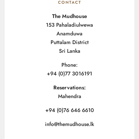
CONTACT
The Mudhouse
153 Pahaladiulwewa
Anamduwa
Puttalam District
Sri Lanka
Phone:
+94 (0)77 3016191
Reservations:
Mahendra
+94 (0)76 646 6610
info@themudhouse.lk