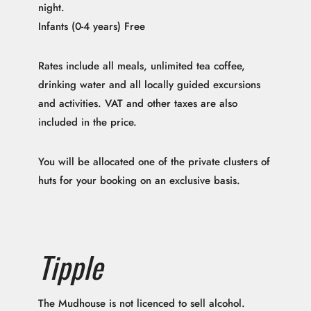
night.
Infants (0-4 years) Free
Rates include all meals, unlimited tea coffee,
drinking water and all locally guided excursions
and activities. VAT and other taxes are also
included in the price.
You will be allocated one of the private clusters of
huts for your booking on an exclusive basis.
Tipple
The Mudhouse is not licenced to sell alcohol.