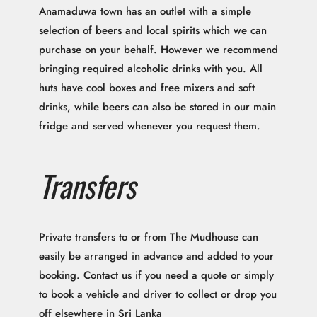
Anamaduwa town has an outlet with a simple
selection of beers and local spirits which we can
purchase on your behalf. However we recommend
bringing required alcoholic drinks with you. All
huts have cool boxes and free mixers and soft
drinks, while beers can also be stored in our main
fridge and served whenever you request them.
Transfers
Private transfers to or from The Mudhouse can
easily be arranged in advance and added to your
booking. Contact us if you need a quote or simply
to book a vehicle and driver to collect or drop you
off elsewhere in Sri Lanka