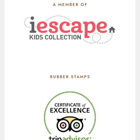
A MEMBER OF
RUBBER STAMPS