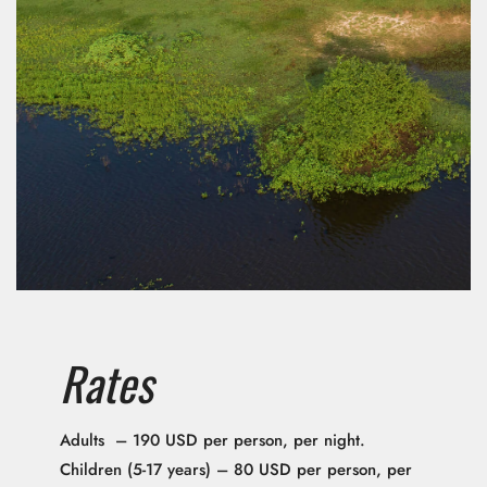
Rates
Adults – 190 USD per person, per night.
Children (5-17 years) – 80 USD per person, per