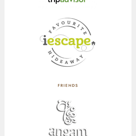
FRIENDS