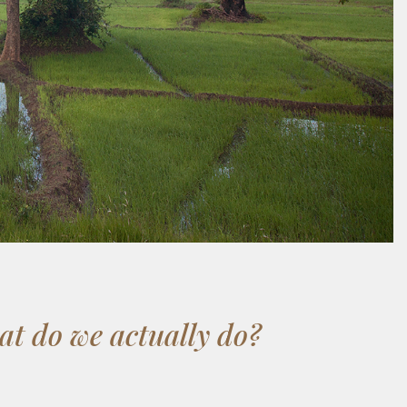
t do we actually do?