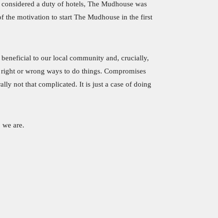
as considered a duty of hotels, The Mudhouse was
 the motivation to start The Mudhouse in the first
, beneficial to our local community and, crucially,
ut right or wrong ways to do things. Compromises
ly not that complicated. It is just a case of doing
 we are.