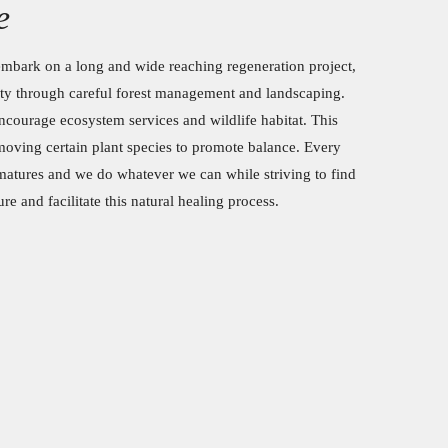
e
mbark on a long and wide reaching regeneration project,
ty through careful forest management and landscaping.
ncourage ecosystem services and wildlife habitat. This
oving certain plant species to promote balance. Every
atures and we do whatever we can while striving to find
e and facilitate this natural healing process.