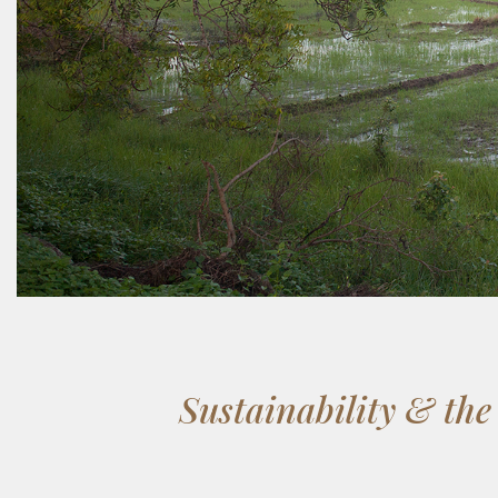
Sustainability & th