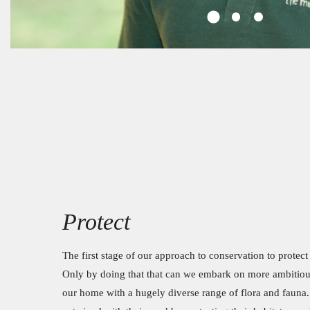
Protect
The first stage of our approach to conservation to protec
Only by doing that that can we embark on more ambitiou
our home with a hugely diverse range of flora and fauna.