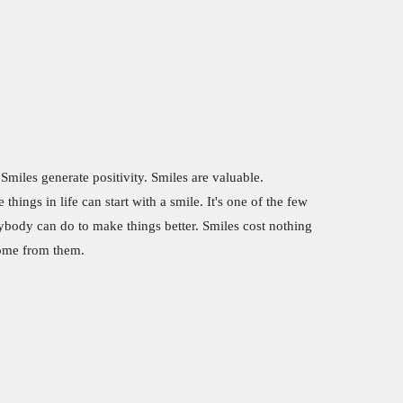
 Smiles generate positivity. Smiles are valuable.
things in life can start with a smile. It's one of the few
rybody can do to make things better. Smiles cost nothing
come from them.