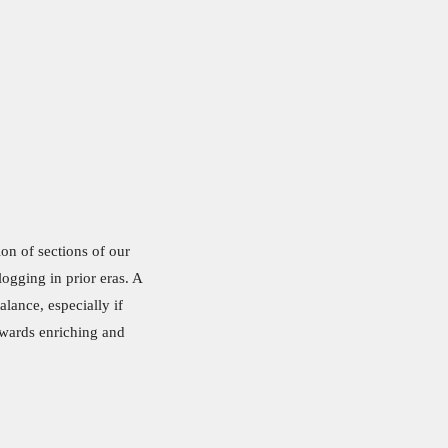
ion of sections of our
ogging in prior eras. A
alance, especially if
owards enriching and