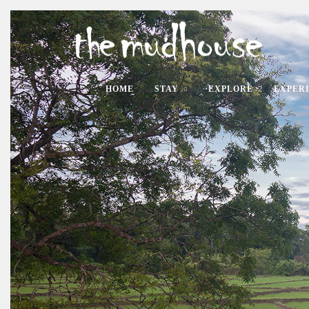
HOME
STAY
EXPLORE
EXPER