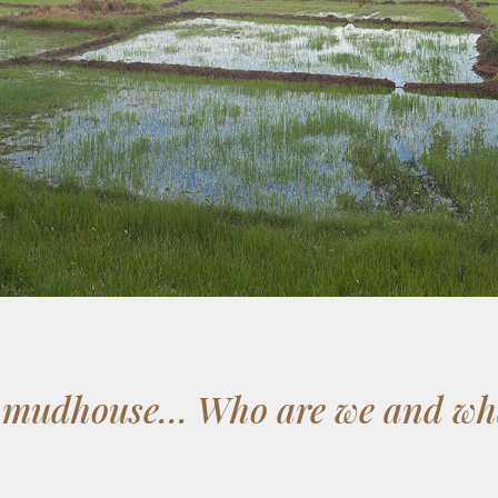
e mudhouse… Who are we and wha