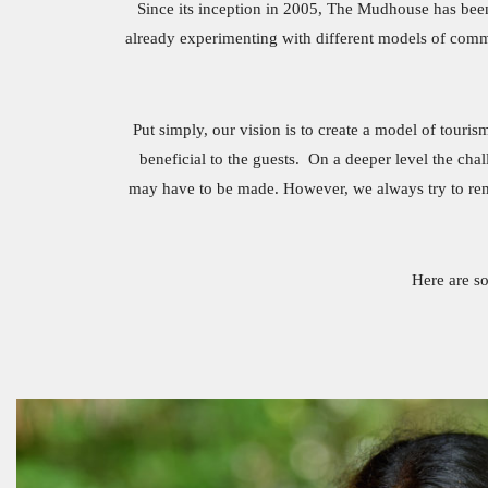
Since its inception in 2005, The Mudhouse has been
already experimenting with different models of commu
Put simply, our vision is to create a model of touris
beneficial to the guests. On a deeper level the ch
may have to be made. However, we always try to rememb
Here are s