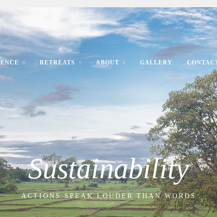
IENCE
RETREATS
ABOUT
GALLERY
CONTAC
Sustainability
ACTIONS SPEAK LOUDER THAN WORDS