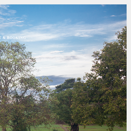
T & BOOKING