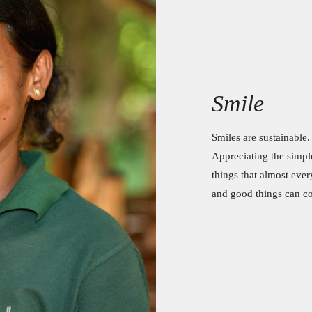
Smile
Smiles are sustainable.
Appreciating the simple 
things that almost eve
and good things can 