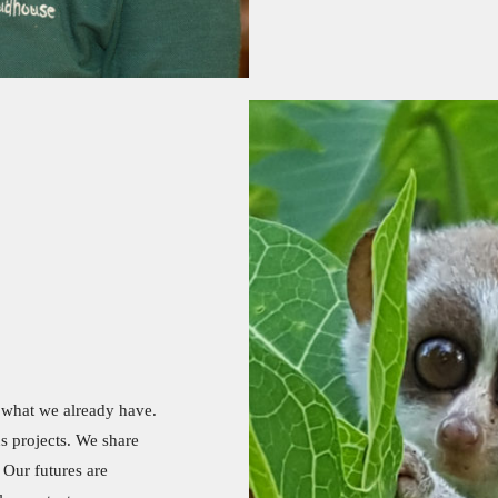
t what we already have.
s projects. We share
 Our futures are