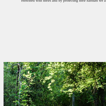
entwined with theirs and by protecting their habitats we 