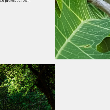
also protect our own.