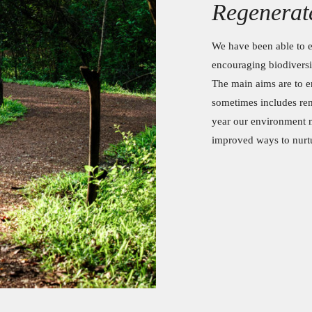
Regenerat
We have been able to e
encouraging biodiversi
The main aims are to e
sometimes includes rem
year our environment m
improved ways to nurtur