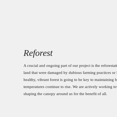
Reforest
A crucial and ongoing part of our project is the reforestat
land that were damaged by dubious farming practices or l
healthy, vibrant forest is going to be key to maintaining b
temperatures continue to rise. We are actively working t
shaping the canopy around us for the benefit of all.