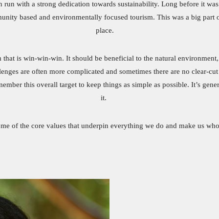
 run with a strong dedication towards sustainability. Long before it w
nity based and environmentally focused tourism. This was a big part of
place.
m that is win-win-win. It should be beneficial to the natural environment
allenges are often more complicated and sometimes there are no clear-c
er this overall target to keep things as simple as possible. It’s general
it.
ome of the core values that underpin everything we do and make us who