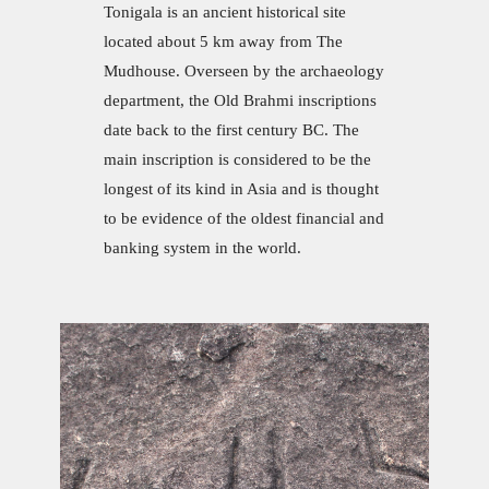
Tonigala is an ancient historical site
located about 5 km away from The
Mudhouse. Overseen by the archaeology
department, the Old Brahmi inscriptions
date back to the first century BC. The
main inscription is considered to be the
longest of its kind in Asia and is thought
to be evidence of the oldest financial and
banking system in the world.