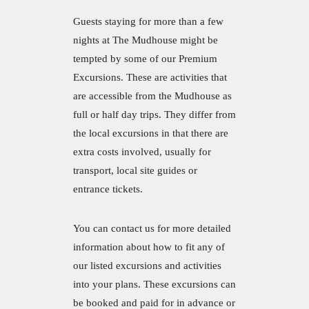
Guests staying for more than a few
nights at The Mudhouse might be
tempted by some of our Premium
Excursions. These are activities that
are accessible from the Mudhouse as
full or half day trips. They differ from
the local excursions in that there are
extra costs involved, usually for
transport, local site guides or
entrance tickets.
You can contact us for more detailed
information about how to fit any of
our listed excursions and activities
into your plans. These excursions can
be booked and paid for in advance or