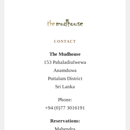
CONTACT
The Mudhouse
153 Pahaladiulwewa
Anamduwa
Puttalam District
Sri Lanka
Phone:
+94 (0)77 3016191
Reservations:
Mahendra