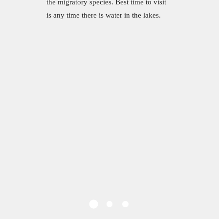
the migratory species. Best time to visit
is any time there is water in the lakes.