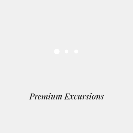
Premium Excursions