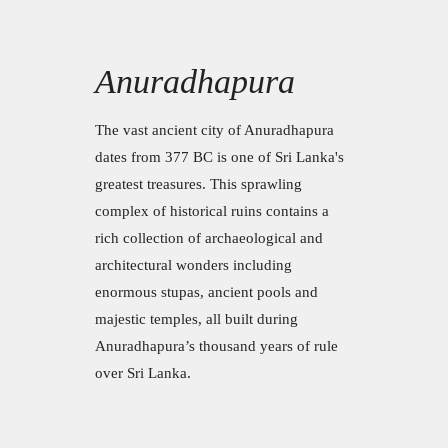
Anuradhapura
The vast ancient city of Anuradhapura
dates from 377 BC is one of Sri Lanka's
greatest treasures. This sprawling
complex of historical ruins contains a
rich collection of archaeological and
architectural wonders including
enormous stupas, ancient pools and
majestic temples, all built during
Anuradhapura’s thousand years of rule
over Sri Lanka.