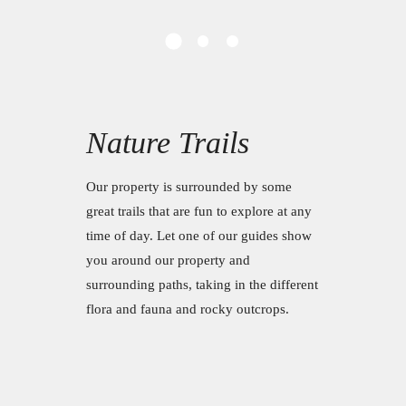
Nature Trails
Our property is surrounded by some
great trails that are fun to explore at any
time of day. Let one of our guides show
you around our property and
surrounding paths, taking in the different
flora and fauna and rocky outcrops.