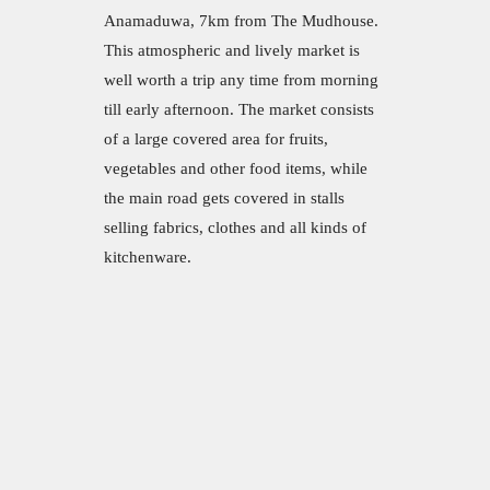
Anamaduwa, 7km from The Mudhouse.
This atmospheric and lively market is
well worth a trip any time from morning
till early afternoon. The market consists
of a large covered area for fruits,
vegetables and other food items, while
the main road gets covered in stalls
selling fabrics, clothes and all kinds of
kitchenware.