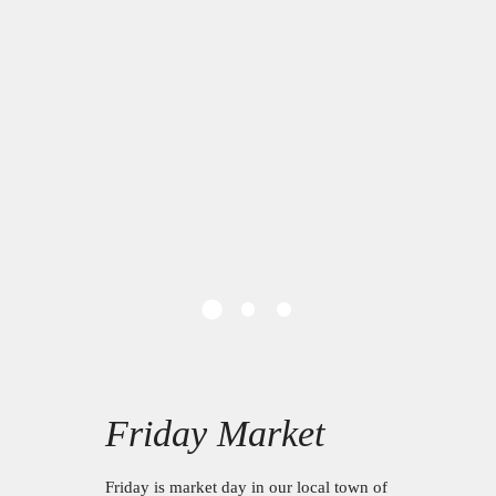
Friday Market
Friday is market day in our local town of