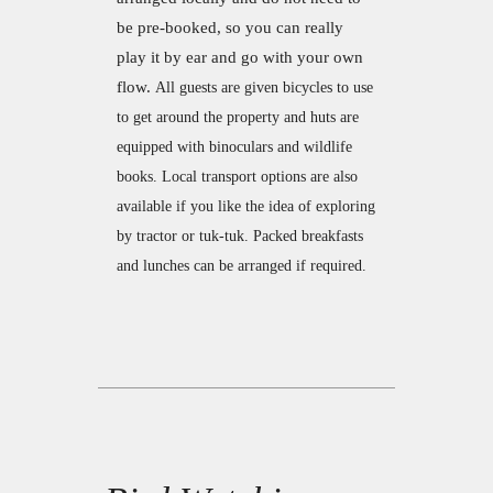
be pre-booked, so you can really
play it by ear and go with your own
flow.
All guests are given bicycles to use
to get around the property and huts are
equipped with binoculars and wildlife
books.
Local transport options are also
available if you like the idea of exploring
by tractor or tuk-tuk.
Packed breakfasts
and lunches can be arranged if required.