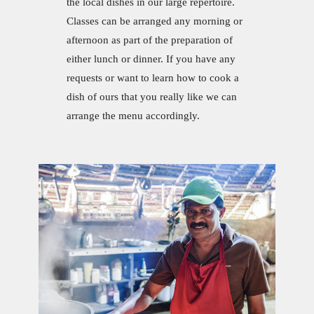
the local dishes in our large repertoire.
Classes can be arranged any morning or
afternoon as part of the preparation of
either lunch or dinner. If you have any
requests or want to learn how to cook a
dish of ours that you really like we can
arrange the menu accordingly.