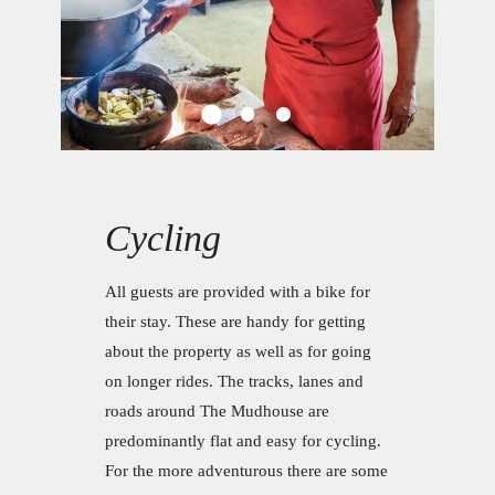
Cycling
All guests are provided with a bike for
their stay. These are handy for getting
about the property as well as for going
on longer rides. The tracks, lanes and
roads around The Mudhouse are
predominantly flat and easy for cycling.
For the more adventurous there are some