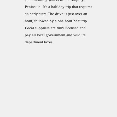
Peninsula. It's a half day trip that requires
an early start. The drive is just over an
hour, followed by a one hour boat trip.
Local suppliers are fully licensed and
pay all local government and wildlife
department taxes.