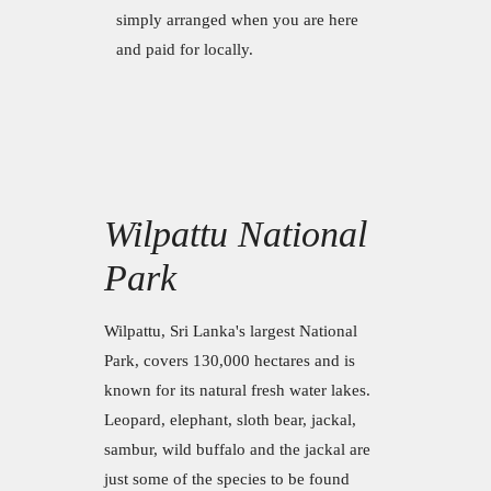
simply arranged when you are here
and paid for locally.
Wilpattu National
Park
Wilpattu, Sri Lanka's largest National
Park, covers 130,000 hectares and is
known for its natural fresh water lakes.
Leopard, elephant, sloth bear, jackal,
sambur, wild buffalo and the jackal are
just some of the species to be found