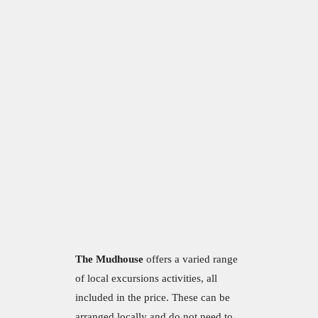
The Mudhouse
offers a varied range
of local excursions activities, all
included in the price. These can be
arranged locally and do not need to