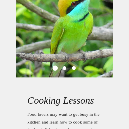
Cooking Lessons
Food lovers may want to get busy in the
kitchen and learn how to cook some of