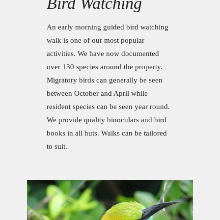
Bird Watching
An early morning guided bird watching
walk is one of our most popular
activities. We have now documented
over 130 species around the property.
Migratory birds can generally be seen
between October and April while
resident species can be seen year round.
We provide quality binoculars and bird
books in all huts. Walks can be tailored
to suit.