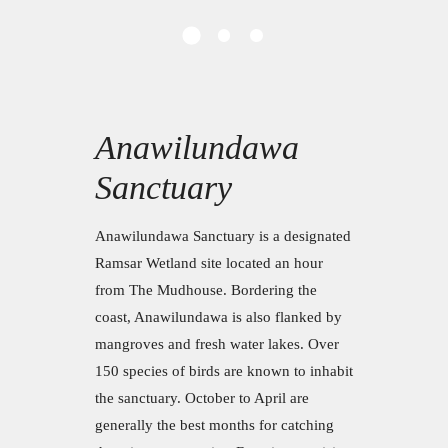
Anawilundawa
Sanctuary
Anawilundawa Sanctuary is a designated
Ramsar Wetland site located an hour
from The Mudhouse. Bordering the
coast, Anawilundawa is also flanked by
mangroves and fresh water lakes. Over
150 species of birds are known to inhabit
the sanctuary. October to April are
generally the best months for catching