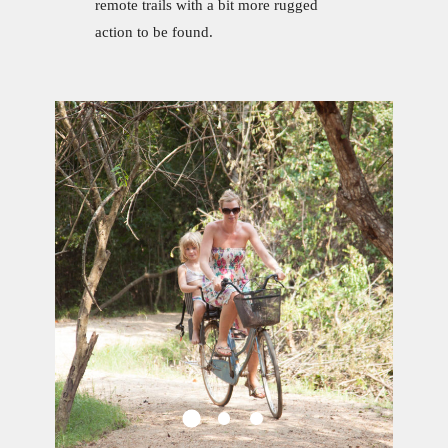
remote trails with a bit more rugged
action to be found.