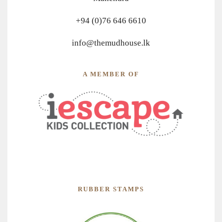
+94 (0)76 646 6610
info@themudhouse.lk
A MEMBER OF
RUBBER STAMPS