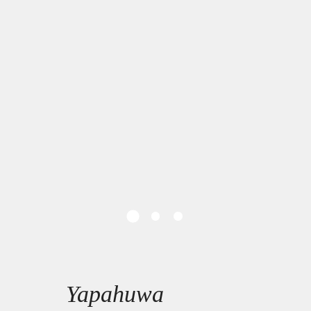
Yapahuwa