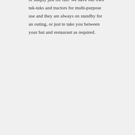
tuk-tuks and tractors for multi-purpose
use and they are always on standby for
an outing, or just to take you between
your hut and restaurant as required.