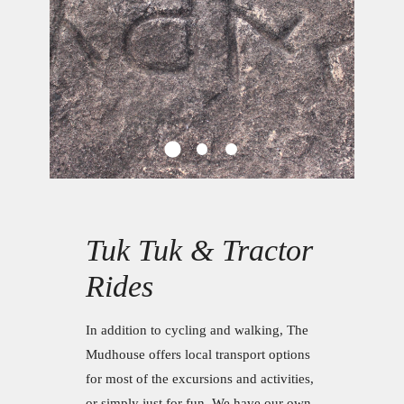
Tuk Tuk & Tractor
Rides
In addition to cycling and walking, The
Mudhouse offers local transport options
for most of the excursions and activities,
or simply just for fun. We have our own