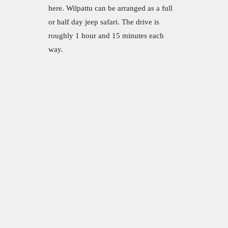
here. Wilpattu can be arranged as a full
or half day jeep safari. The drive is
roughly 1 hour and 15 minutes each
way.