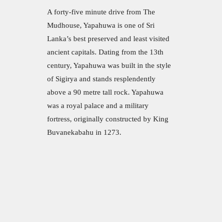
A forty-five minute drive from The
Mudhouse, Yapahuwa is one of Sri
Lanka’s best preserved and least visited
ancient capitals. Dating from the 13th
century, Yapahuwa was built in the style
of Sigirya and stands resplendently
above a 90 metre tall rock. Yapahuwa
was a royal palace and a military
fortress, originally constructed by King
Buvanekabahu in 1273.