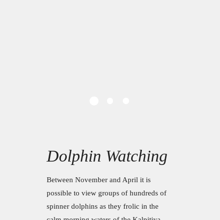
Dolphin Watching
Between November and April it is
possible to view groups of hundreds of
spinner dolphins as they frolic in the
calm morning waters of the Kalpitiya