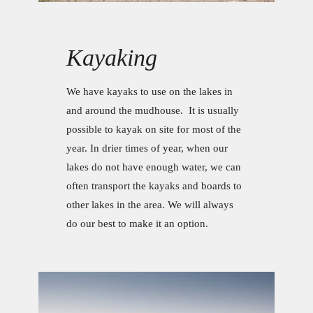
Kayaking
We have kayaks to use on the lakes in
and around the mudhouse. It is usually
possible to kayak on site for most of the
year. In drier times of year, when our
lakes do not have enough water, we can
often transport the kayaks and boards to
other lakes in the area. We will always
do our best to make it an option.