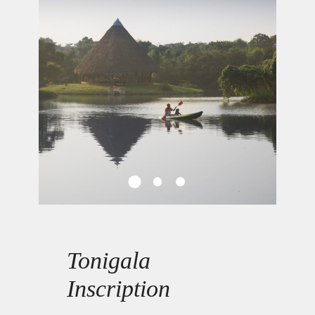
Tonigala
Inscription