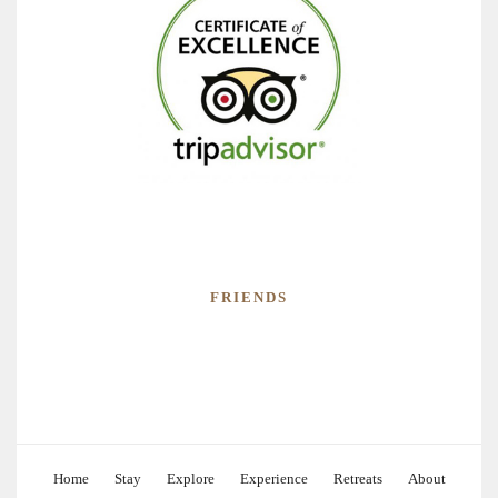
FRIENDS
Home
Stay
Explore
Experience
Retreats
About