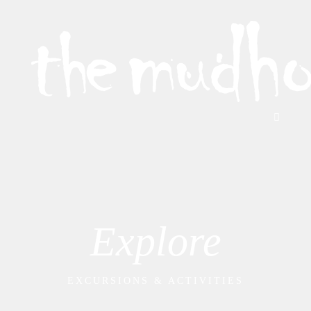
Explore
EXCURSIONS & ACTIVITIES