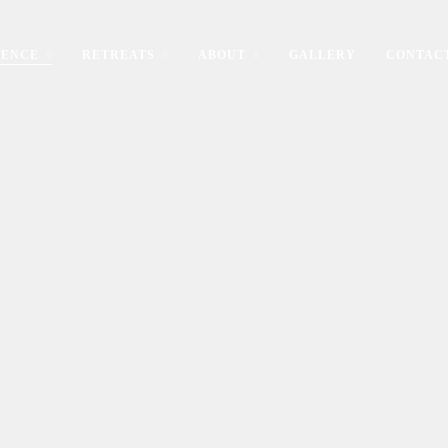
IENCE
RETREATS
ABOUT
GALLERY
CONTAC