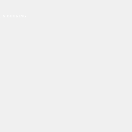
T & BOOKING