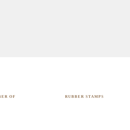
BER OF
RUBBER STAMPS