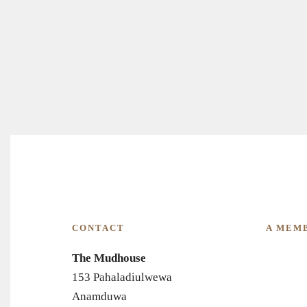
CONTACT
A MEM
The Mudhouse
153 Pahaladiulwewa
Anamduwa