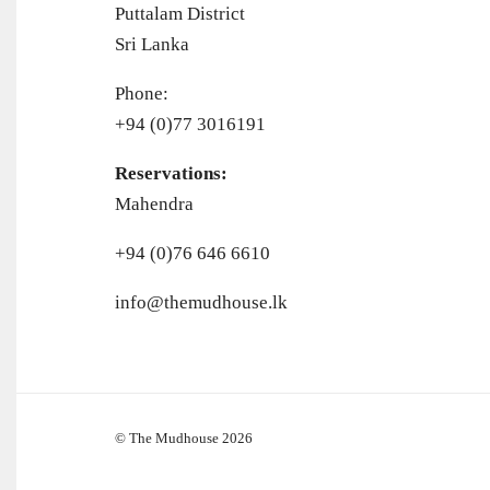
Puttalam District
Sri Lanka
Phone:
+94 (0)77 3016191
Reservations:
Mahendra
+94 (0)76 646 6610
info@themudhouse.lk
© The Mudhouse 2026