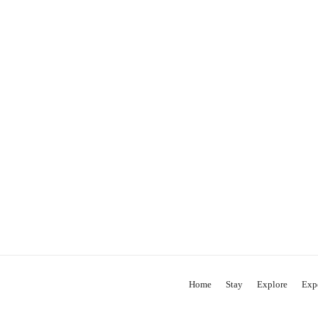
Home
Stay
Explore
Exp