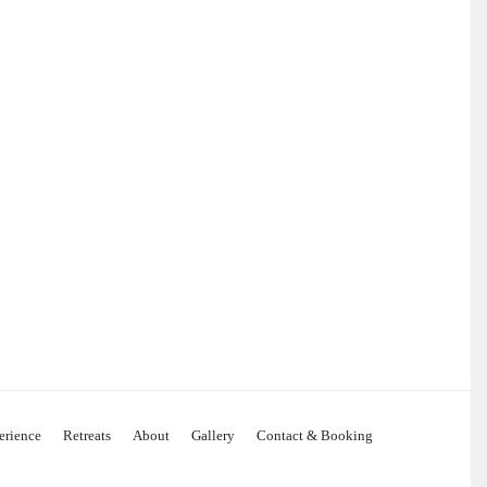
erience
Retreats
About
Gallery
Contact & Booking