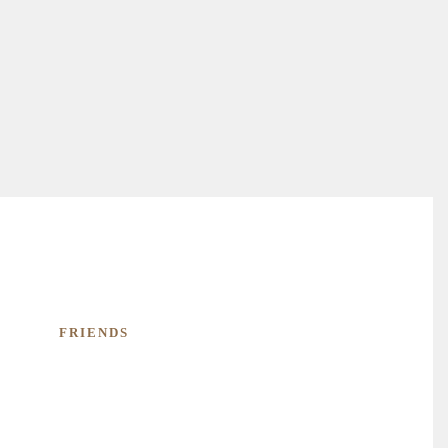
FRIENDS