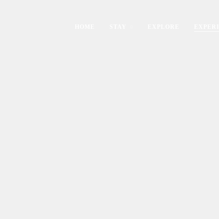
HOME
STAY
EXPLORE
EXPER