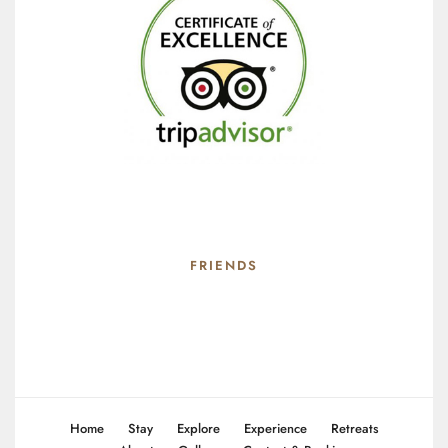
FRIENDS
Home
Stay
Explore
Experience
Retreats