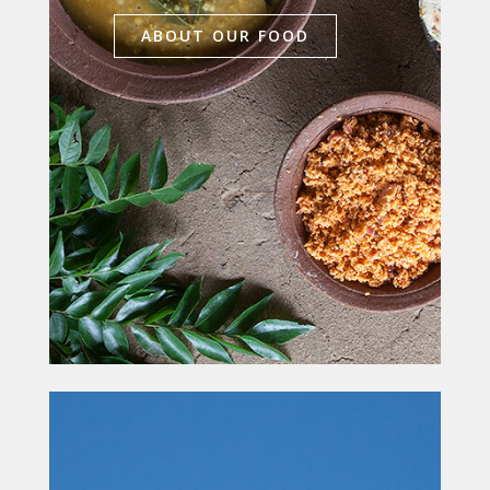
ABOUT OUR FOOD