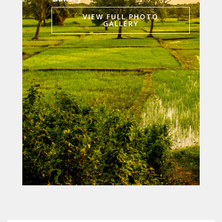
VIEW FULL PHOTO
GALLERY