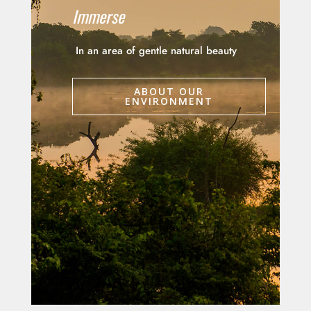
Immerse
In an area of gentle natural beauty
ABOUT OUR
ENVIRONMENT