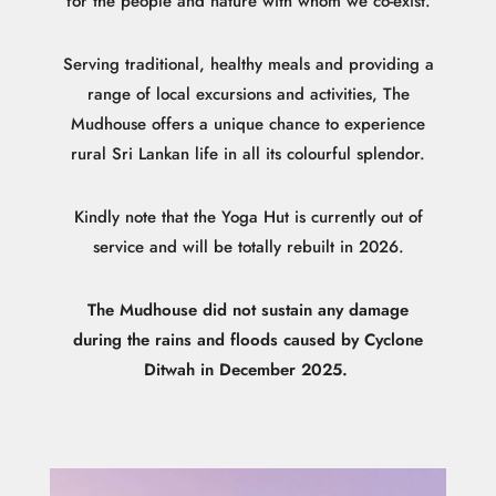
for the people and nature with whom we co-exist.
Serving traditional, healthy meals and providing a
range of local excursions and activities, The
Mudhouse offers a unique chance to experience
rural Sri Lankan life in all its colourful splendor.
Kindly note that the Yoga Hut is currently out of
service and will be totally rebuilt in 2026.
The Mudhouse did not sustain any damage
during the rains and floods caused by Cyclone
Ditwah in December 2025.