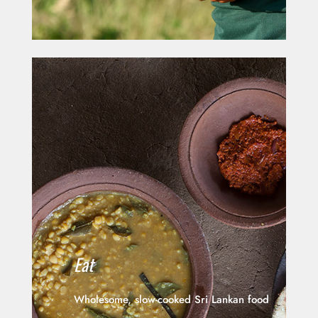
Eat
Wholesome, slow-cooked Sri Lankan food