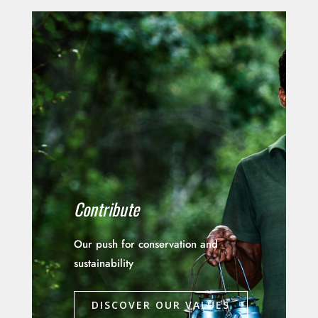
Contribute
Our push for conservation and
sustainability
DISCOVER OUR VALUES