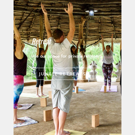
Retreat
Use our space for private retreats
JUNGLE RETREATS