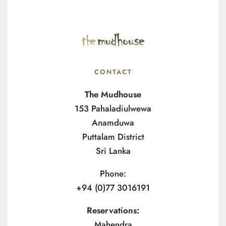
CONTACT
The Mudhouse
153 Pahaladiulwewa
Anamduwa
Puttalam District
Sri Lanka
Phone:
+94 (0)77 3016191
Reservations:
Mahendra