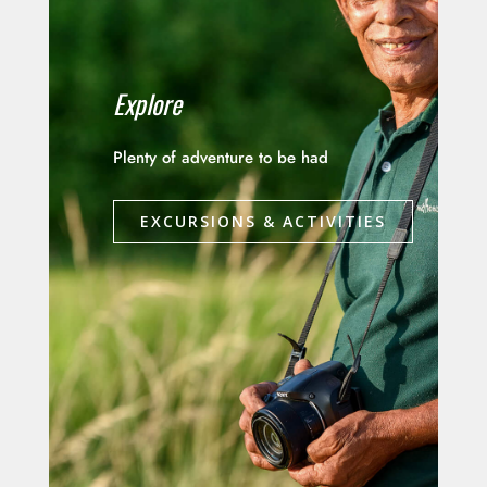
Explore
Plenty of adventure to be had
EXCURSIONS & ACTIVITIES