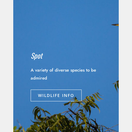
Spot
A variety of diverse species to be
admired
WILDLIFE INFO