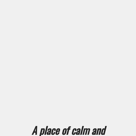
A place of calm and