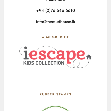
+94 (0)76 646 6610
info@themudhouse.lk
A MEMBER OF
RUBBER STAMPS