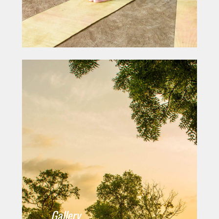
Gallery