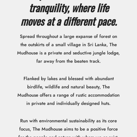
tranquility, where life
moves at a different pace.
Spread throughout a large expanse of forest on
the outskirts of a small village in Sri Lanka, The
Mudhouse is a private and seductive jungle lodge,
far away from the beaten track.
Flanked by lakes and blessed with abundant
birdlife, wildlife and natural beauty, The
Mudhouse offers a range of rustic accommodation
in private and individually designed huts.
Run with environmental sustainability as its core
focus, The Mudhouse aims to be a positive force