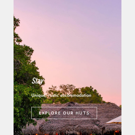
Stay
Unique, rustic accommodation
EXPLORE OUR HUTS