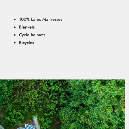
100% Latex Mattresses
Blankets
Cycle helmets
Bicycles