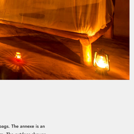
ags. The annexe is an