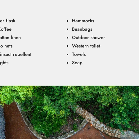
er flask
Hammocks
Coffee
Beanbags
tton linen
Outdoor shower
o nets
Western toilet
insect repellent
Towels
ights
Soap