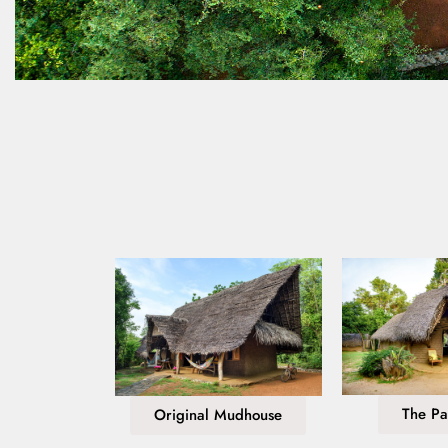
The Pa
Original Mudhouse