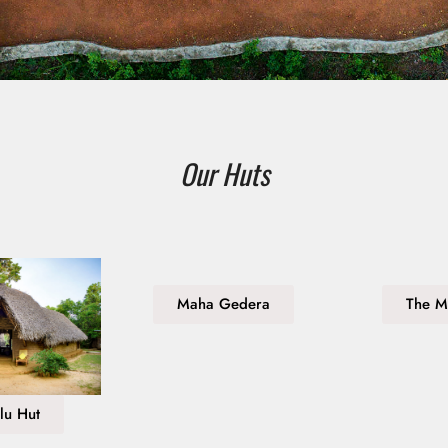
Our Huts
Maha Gedera
The M
lu Hut