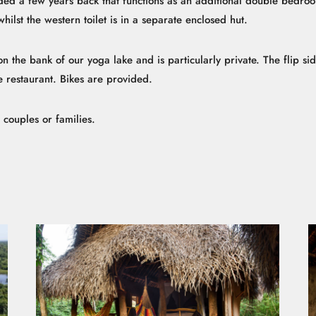
ded a few years back that functions as an additional double bedr
whilst the western toilet is in a separate enclosed hut.
 the bank of our yoga lake and is particularly private. The flip side o
the restaurant. Bikes are provided.
r couples or families.