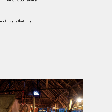
oom. The outdoor shower
f this is that it is