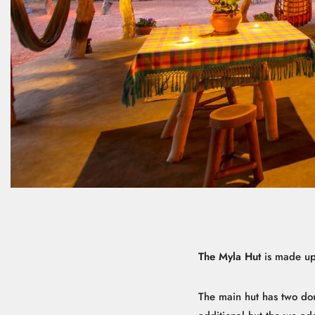
The Myla Hut
is made up 
The main hut has two do