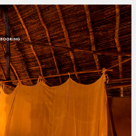
 BOOKING