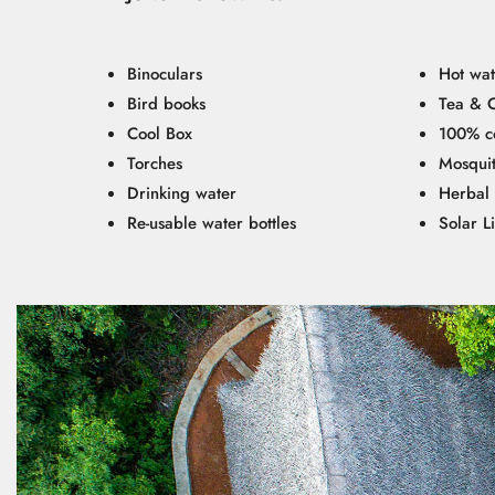
Binoculars
Hot wat
Bird books
Tea & 
Cool Box
100% co
Torches
Mosquit
Drinking water
Herbal 
Re-usable water bottles
Solar L