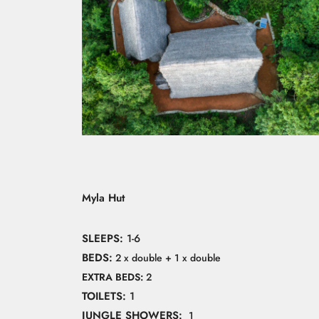
Myla Hut
SLEEPS:
1-6
BEDS:
2 x double + 1 x double
EXTRA BEDS:
2
TOILETS:
1
JUNGLE SHOWERS:
1