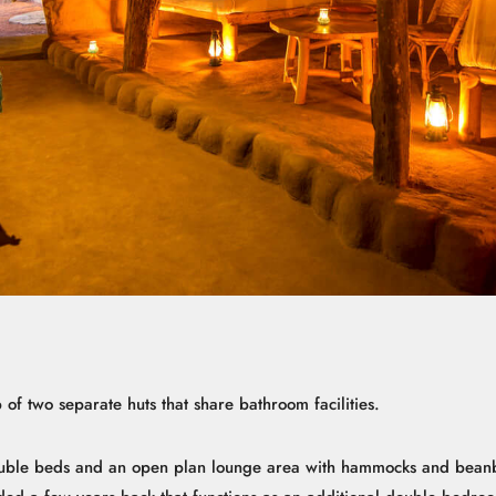
of two separate huts that share bathroom facilities.
uble beds and an open plan lounge area with hammocks and beanb