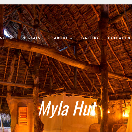
ENCE
RETREATS
ABOUT
GALLERY
CONTACT &
Myla Hut