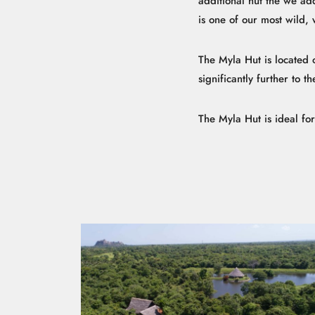
additional hut the we ad
is one of our most wild, 
The Myla Hut is located on
significantly further to 
The Myla Hut is ideal fo