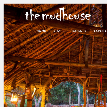
HOME
STAY
EXPLORE
EXPERI