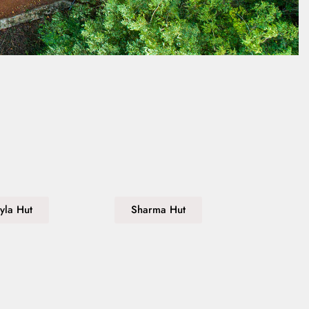
yla Hut
Sharma Hut