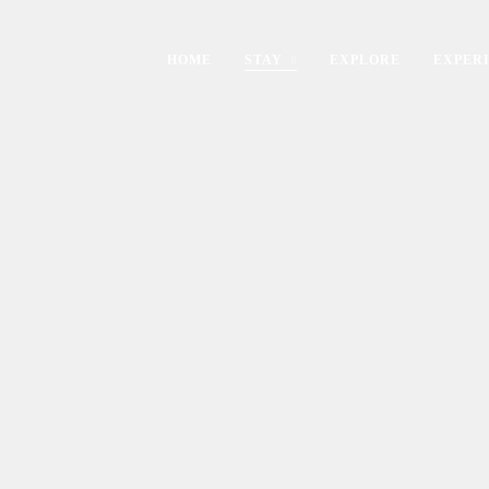
HOME
STAY
EXPLORE
EXPER