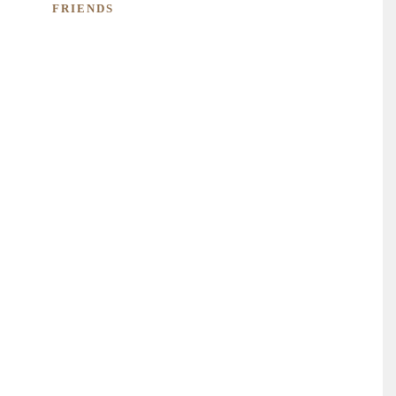
FRIENDS