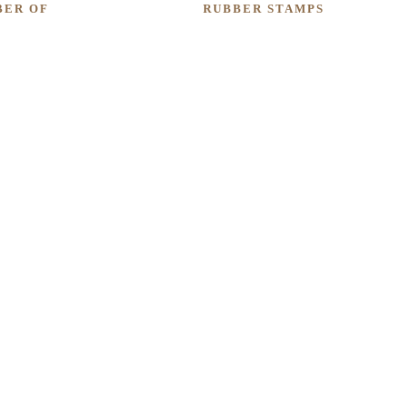
BER OF
RUBBER STAMPS