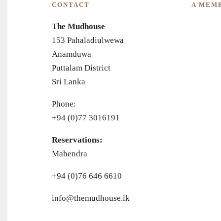
CONTACT
A MEM
The Mudhouse
153 Pahaladiulwewa
Anamduwa
Puttalam District
Sri Lanka
Phone:
+94 (0)77 3016191
Reservations:
Mahendra
+94 (0)76 646 6610
info@themudhouse.lk