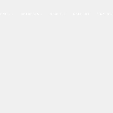
IENCE
RETREATS
ABOUT
GALLERY
CONTAC