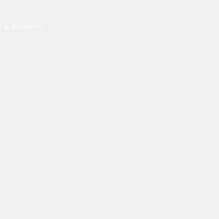
T & BOOKING