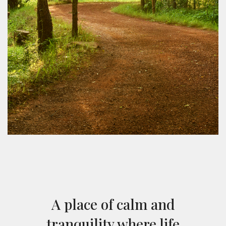
A place of calm and
tranquility where life