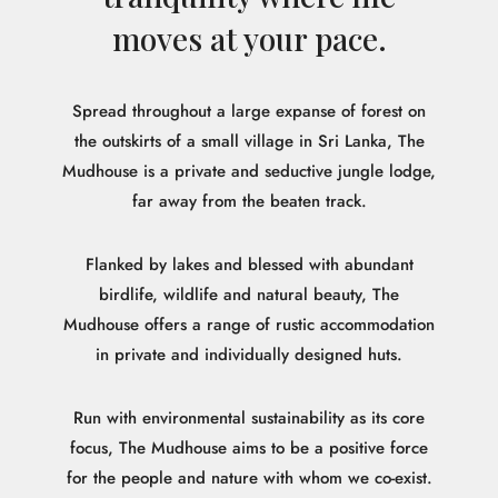
moves at your pace.
Spread throughout a large expanse of forest on
the outskirts of a small village in Sri Lanka, The
Mudhouse is a private and seductive jungle lodge,
far away from the beaten track.
Flanked by lakes and blessed with abundant
birdlife, wildlife and natural beauty, The
Mudhouse offers a range of rustic accommodation
in private and individually designed huts.
Run with environmental sustainability as its core
focus, The Mudhouse aims to be a positive force
for the people and nature with whom we co-exist.