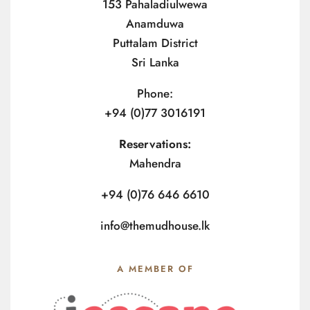
153 Pahaladiulwewa
Anamduwa
Puttalam District
Sri Lanka
Phone:
+94 (0)77 3016191
Reservations:
Mahendra
+94 (0)76 646 6610
info@themudhouse.lk
A MEMBER OF