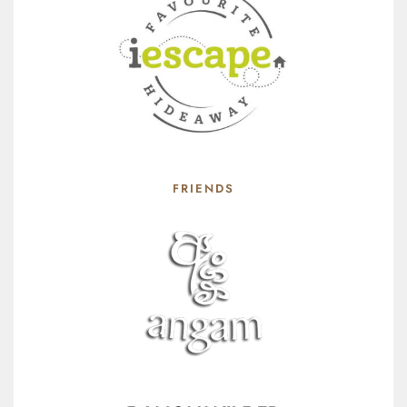
FRIENDS