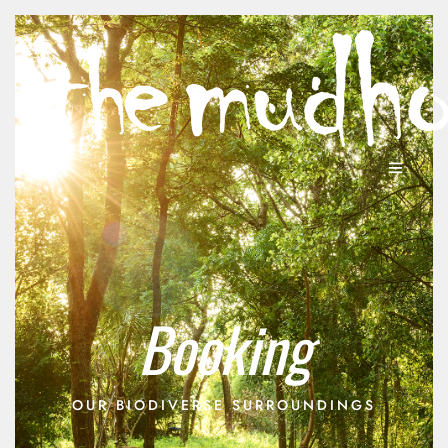
Booking
OUR BIODIVERSE SURROUNDINGS