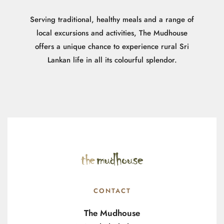
Serving traditional, healthy meals and a range of
local excursions and activities, The Mudhouse
offers a unique chance to experience rural Sri
Lankan life in all its colourful splendor.
CONTACT
The Mudhouse