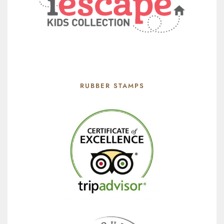
RUBBER STAMPS